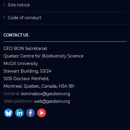
Site notice
Code of conduct
CONTACT US
GEO BON Secretariat
Quebec Centre for Biodiversity Science
McGill University
Stewart Building, S3/24
1205 Docteur Penfield,
Montreal, Quebec, Canada, H3A 1B1
General:
boninabox@geobon.org
Web platform:
web@geobon.org