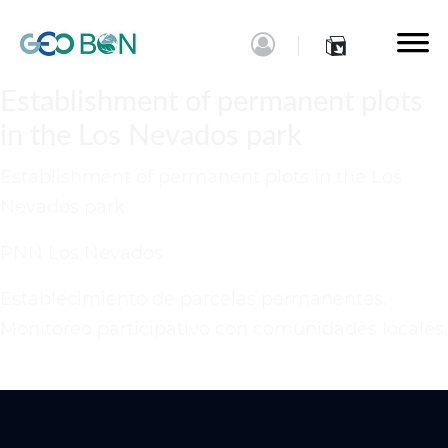
Establishment of permanent plots
in the Los Nevados park
Establishment of permanent plots in the Los
Nevados park
PNN Los Nevados
Establecimiento de parcelas permanentes.
Monitoreo participativo con comunidades locales.