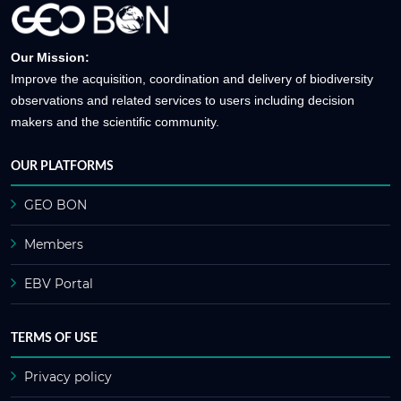
Our Mission:
Improve the acquisition, coordination and delivery of biodiversity
observations and related services to users including decision
makers and the scientific community.
OUR PLATFORMS
GEO BON
Members
EBV Portal
TERMS OF USE
Privacy policy